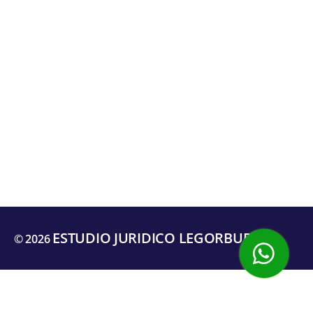
ESTUDIO JURIDICO LEGORBURU
© 2026